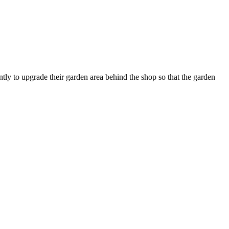
ly to upgrade their garden area behind the shop so that the garden