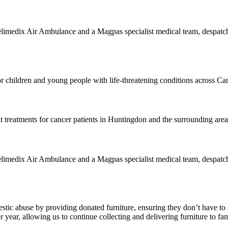
edix Air Ambulance and a Magpas specialist medical team, despatched t
or children and young people with life-threatening conditions across C
treatments for cancer patients in Huntingdon and the surrounding area
edix Air Ambulance and a Magpas specialist medical team, despatched t
stic abuse by providing donated furniture, ensuring they don’t have to 
year, allowing us to continue collecting and delivering furniture to fam