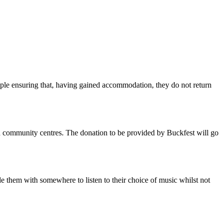
ople ensuring that, having gained accommodation, they do not return
 and community centres. The donation to be provided by Buckfest will go
e them with somewhere to listen to their choice of music whilst not