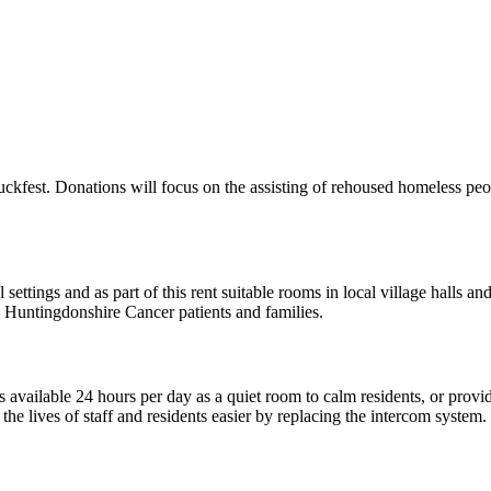
uckfest. Donations will focus on the assisting of rehoused homeless pe
 settings and as part of this rent suitable rooms in local village halls
ll Huntingdonshire Cancer patients and families.
available 24 hours per day as a quiet room to calm residents, or provid
he lives of staff and residents easier by replacing the intercom system.