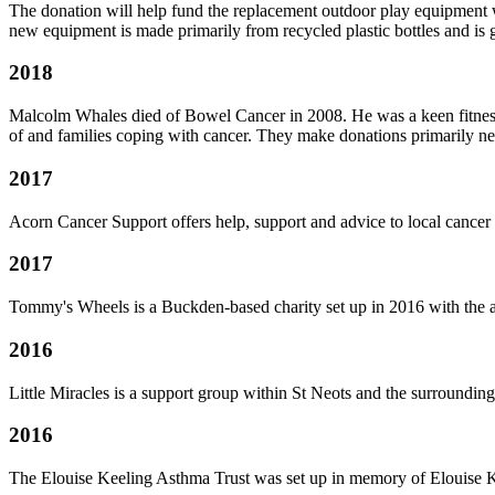
The donation will help fund the replacement outdoor play equipment 
new equipment is made primarily from recycled plastic bottles and is gu
2018
Malcolm Whales died of Bowel Cancer in 2008. He was a keen fitness
of and families coping with cancer. They make donations primarily ne
2017
Acorn Cancer Support offers help, support and advice to local cancer pat
2017
Tommy's Wheels is a Buckden-based charity set up in 2016 with the 
2016
Little Miracles is a support group within St Neots and the surrounding 
2016
The Elouise Keeling Asthma Trust was set up in memory of Elouise K