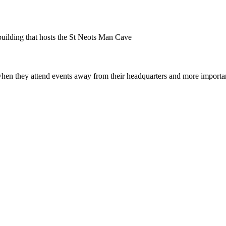
uilding that hosts the St Neots Man Cave
en they attend events away from their headquarters and more important