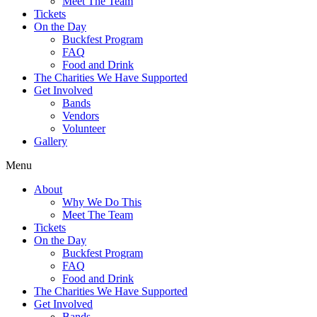
Meet The Team
Tickets
On the Day
Buckfest Program
FAQ
Food and Drink
The Charities We Have Supported
Get Involved
Bands
Vendors
Volunteer
Gallery
Menu
About
Why We Do This
Meet The Team
Tickets
On the Day
Buckfest Program
FAQ
Food and Drink
The Charities We Have Supported
Get Involved
Bands