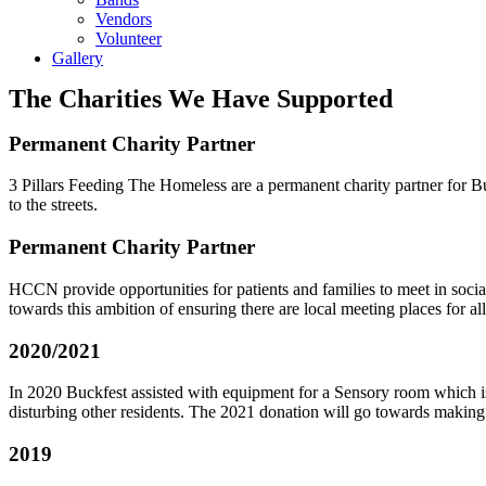
Vendors
Volunteer
Gallery
The Charities We Have Supported
Permanent Charity Partner
3 Pillars Feeding The Homeless are a permanent charity partner for B
to the streets.
Permanent Charity Partner
HCCN provide opportunities for patients and families to meet in social
towards this ambition of ensuring there are local meeting places for a
2020/2021
In 2020 Buckfest assisted with equipment for a Sensory room which is 
disturbing other residents. The 2021 donation will go towards making t
2019