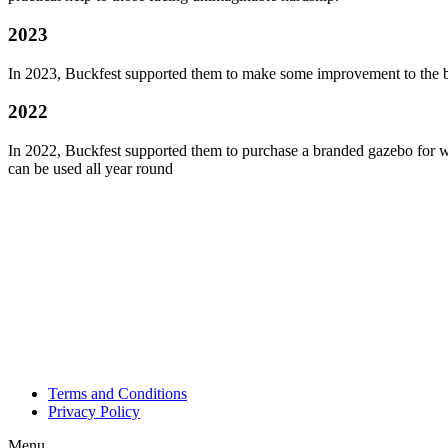
2023
In 2023, Buckfest supported them to make some improvement to the b
2022
In 2022, Buckfest supported them to purchase a branded gazebo for wh
can be used all year round
Terms and Conditions
Privacy Policy
Menu