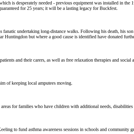
which is desperately needed - previous equipment was installed in the
aranteed for 25 years; it will be a lasting legacy for Buckfest.
 fanatic undertaking long-distance walks. Following his death, his so
ar Huntingdon but where a good cause is identified have donated further
ients and their carers, as well as free relaxation therapies and social ac
aim of keeping local amputees moving.
areas for families who have children with additional needs, disabilities 
eeling to fund asthma awareness sessions in schools and community g