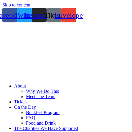
Skip to content
acebook
Twitter
Instagram
Tiktok
Envelope
About
Why We Do This
Meet The Team
Tickets
On the Day
Buckfest Program
FAQ
Food and Drink
The Charities We Have Supported