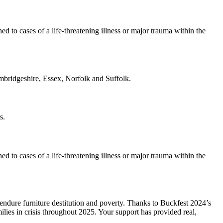
o cases of a life-threatening illness or major trauma within the
ambridgeshire, Essex, Norfolk and Suffolk.
s.
o cases of a life-threatening illness or major trauma within the
endure furniture destitution and poverty. Thanks to Buckfest 2024’s
ilies in crisis throughout 2025. Your support has provided real,