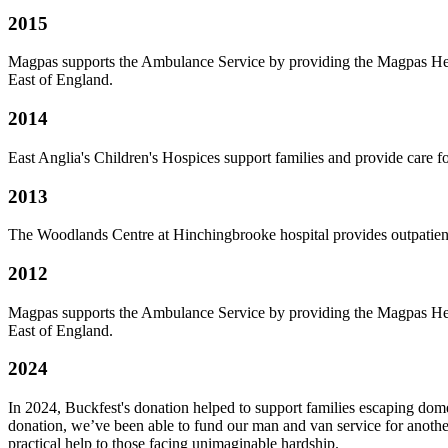
2015
Magpas supports the Ambulance Service by providing the Magpas Helim
East of England.
2014
East Anglia's Children's Hospices support families and provide care f
2013
The Woodlands Centre at Hinchingbrooke hospital provides outpatient 
2012
Magpas supports the Ambulance Service by providing the Magpas Helim
East of England.
2024
In 2024, Buckfest's donation helped to support families escaping dome
donation, we’ve been able to fund our man and van service for another 
practical help to those facing unimaginable hardship.