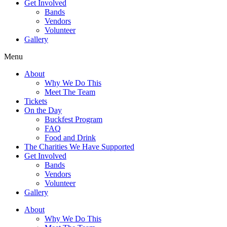
Get Involved
Bands
Vendors
Volunteer
Gallery
Menu
About
Why We Do This
Meet The Team
Tickets
On the Day
Buckfest Program
FAQ
Food and Drink
The Charities We Have Supported
Get Involved
Bands
Vendors
Volunteer
Gallery
About
Why We Do This