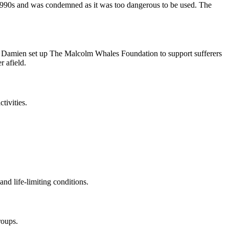
 1990s and was condemned as it was too dangerous to be used. The
n Damien set up The Malcolm Whales Foundation to support sufferers
 afield.
tivities.
and life-limiting conditions.
roups.