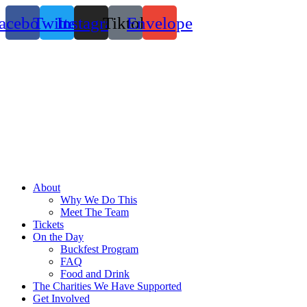
Skip
acebook
Twitter
Instagram
Tiktok
Envelope
to
content
About
Why We Do This
Meet The Team
Tickets
On the Day
Buckfest Program
FAQ
Food and Drink
The Charities We Have Supported
Get Involved