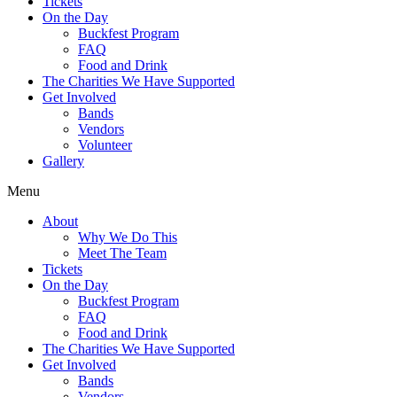
Tickets
On the Day
Buckfest Program
FAQ
Food and Drink
The Charities We Have Supported
Get Involved
Bands
Vendors
Volunteer
Gallery
Menu
About
Why We Do This
Meet The Team
Tickets
On the Day
Buckfest Program
FAQ
Food and Drink
The Charities We Have Supported
Get Involved
Bands
Vendors