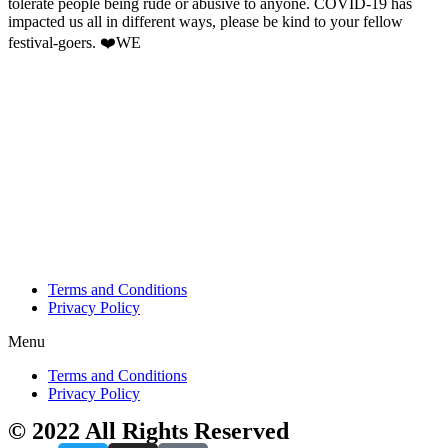
tolerate people being rude or abusive to anyone. COVID-19 has
impacted us all in different ways, please be kind to your fellow
festival-goers. ❤️WE
Terms and Conditions
Privacy Policy
Menu
Terms and Conditions
Privacy Policy
© 2022 All Rights Reserved