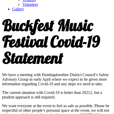
Volunteer
Gallery
Buckfest Music
Festival Covid-19
Statement
We have a meeting with Huntingdonshire District Council’s Safety
Advisory Group in early April where we expect to be given more
information regarding Covid-19 and any steps we need to take.
The current situation with Covid-19 is better than 20212, but a
prudent approach is still required.
We want everyone at the event to feel as safe as possible. Please be
respectful of other people’s personal space at the event, we will not