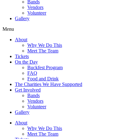
Bands
Vendors
Volunteer
Gallery
Menu
About
Why We Do This
Meet The Team
Tickets
On the Day
Buckfest Program
FAQ
Food and Drink
The Charities We Have Supported
Get Involved
Bands
Vendors
Volunteer
Gallery
About
Why We Do This
Meet The Team